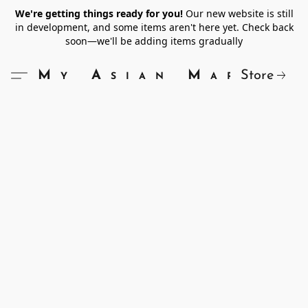
We're getting things ready for you!
Our new website is still
in development, and some items aren't here yet. Check back
soon—we'll be adding items gradually
Store
My Asian Market