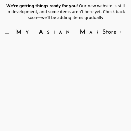
We're getting things ready for you!
Our new website is still
in development, and some items aren't here yet. Check back
soon—we'll be adding items gradually
Store
My Asian Market