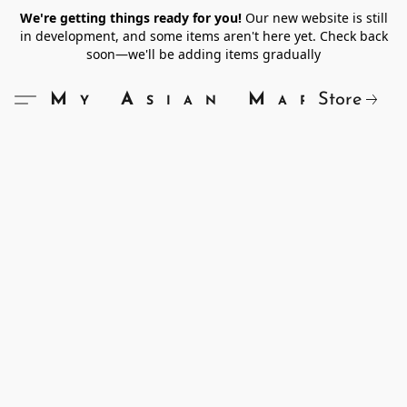
We're getting things ready for you!
Our new website is still
in development, and some items aren't here yet. Check back
soon—we'll be adding items gradually
Store
My Asian Market