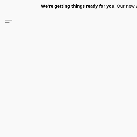
We're getting things ready for you!
Our new we