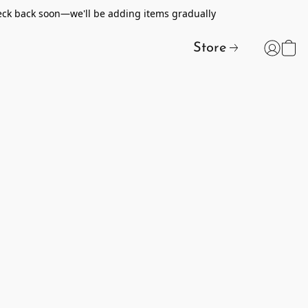
heck back soon—we'll be adding items gradually
Store
t