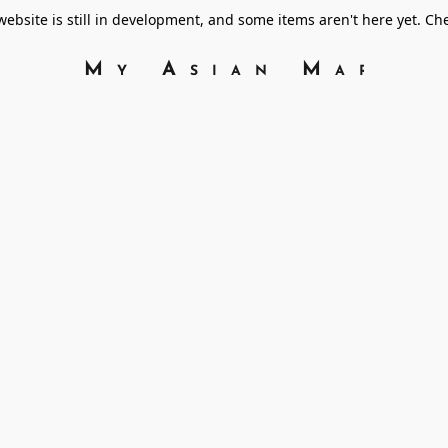
bsite is still in development, and some items aren't here yet. C
My Asian Marke