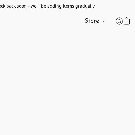
heck back soon—we'll be adding items gradually
Store
t