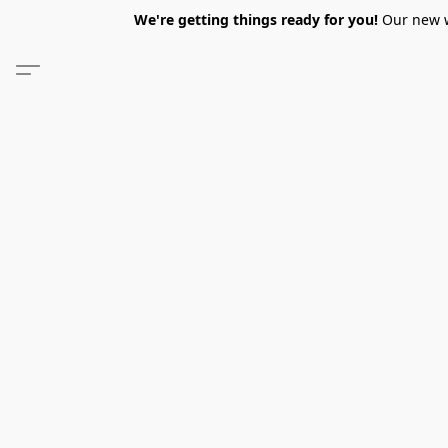
We're getting things ready for you!
Our new we