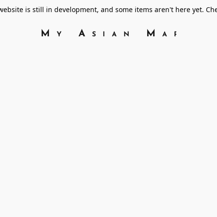
bsite is still in development, and some items aren't here yet. C
My Asian Marke