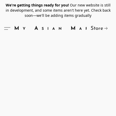
We're getting things ready for you!
Our new website is still
in development, and some items aren't here yet. Check back
soon—we'll be adding items gradually
Store
My Asian Market