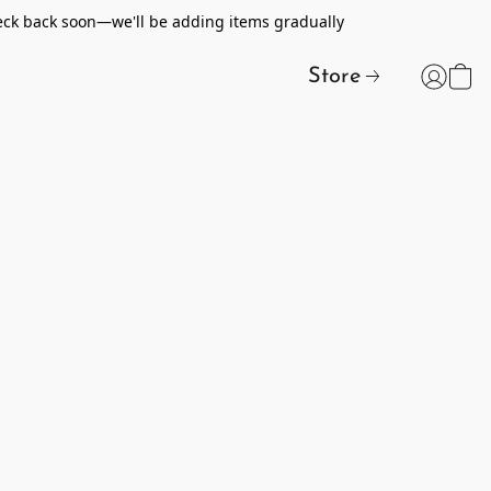
heck back soon—we'll be adding items gradually
Store
t