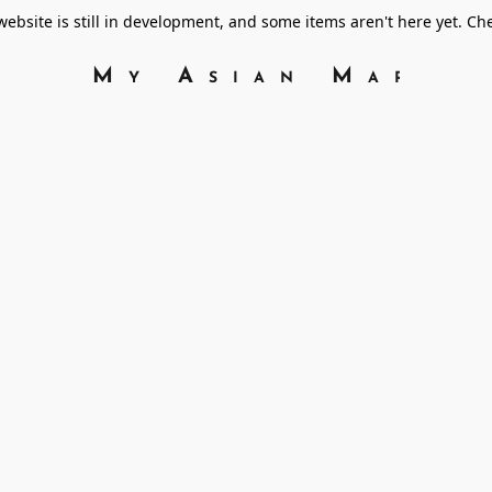
bsite is still in development, and some items aren't here yet. C
My Asian Marke