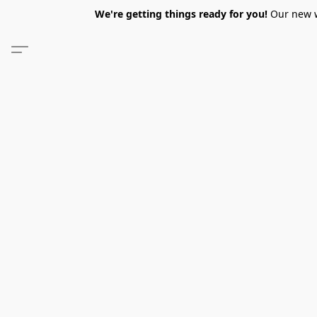
We're getting things ready for you!
Our new we