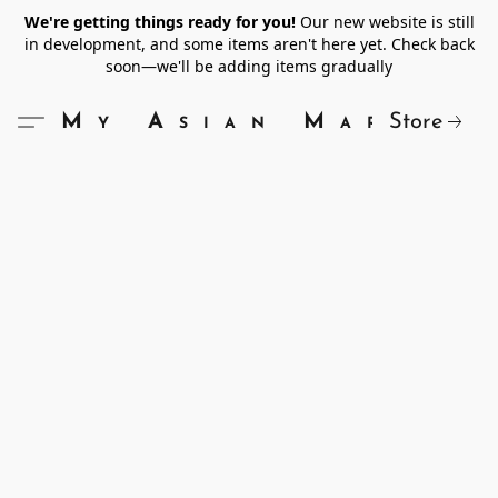
We're getting things ready for you!
Our new website is still
in development, and some items aren't here yet. Check back
soon—we'll be adding items gradually
Store
My Asian Market