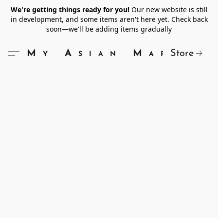
We're getting things ready for you!
Our new website is still
in development, and some items aren't here yet. Check back
soon—we'll be adding items gradually
Store
My Asian Market