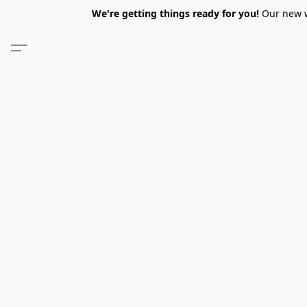
We're getting things ready for you!
Our new we