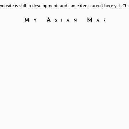
bsite is still in development, and some items aren't here yet. C
My Asian Marke