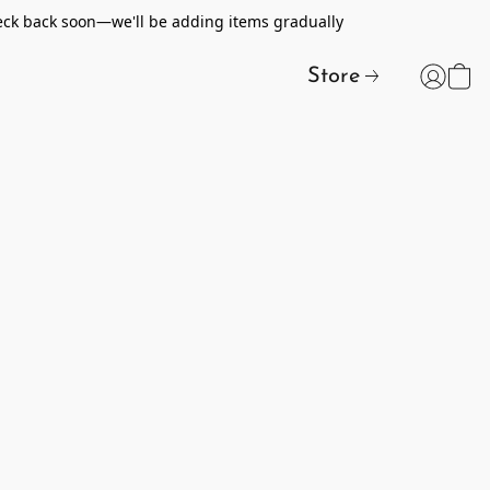
heck back soon—we'll be adding items gradually
Store
t