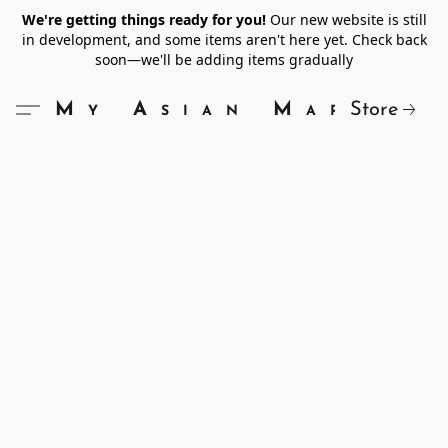
We're getting things ready for you!
Our new website is still
in development, and some items aren't here yet. Check back
soon—we'll be adding items gradually
Store
My Asian Market