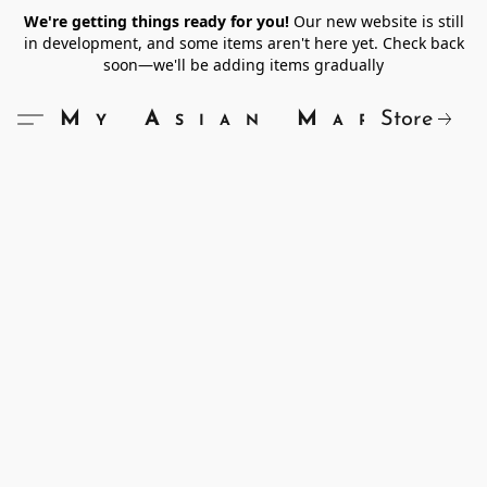
We're getting things ready for you!
Our new website is still
in development, and some items aren't here yet. Check back
soon—we'll be adding items gradually
Store
My Asian Market