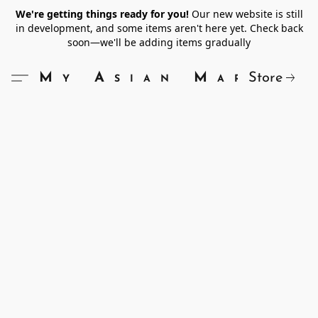
We're getting things ready for you!
Our new website is still
in development, and some items aren't here yet. Check back
soon—we'll be adding items gradually
Store
My Asian Market