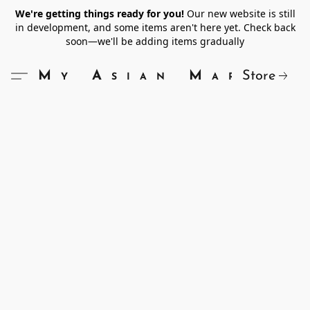
We're getting things ready for you!
Our new website is still
in development, and some items aren't here yet. Check back
soon—we'll be adding items gradually
Store
My Asian Market