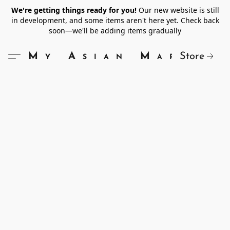
We're getting things ready for you!
Our new website is still
in development, and some items aren't here yet. Check back
soon—we'll be adding items gradually
Store
My Asian Market