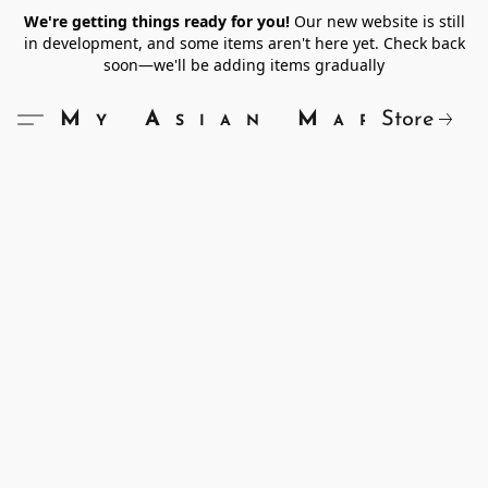
We're getting things ready for you!
Our new website is still
in development, and some items aren't here yet. Check back
soon—we'll be adding items gradually
Store
My Asian Market