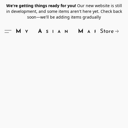
We're getting things ready for you!
Our new website is still
in development, and some items aren't here yet. Check back
soon—we'll be adding items gradually
Store
My Asian Market