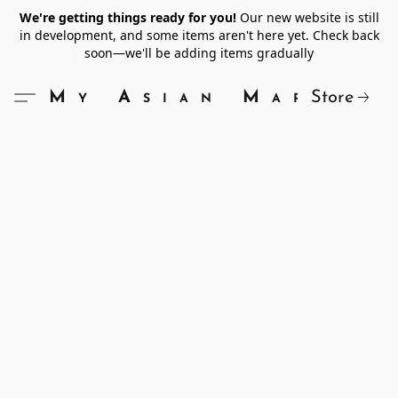
We're getting things ready for you!
Our new website is still
in development, and some items aren't here yet. Check back
soon—we'll be adding items gradually
Store
My Asian Market