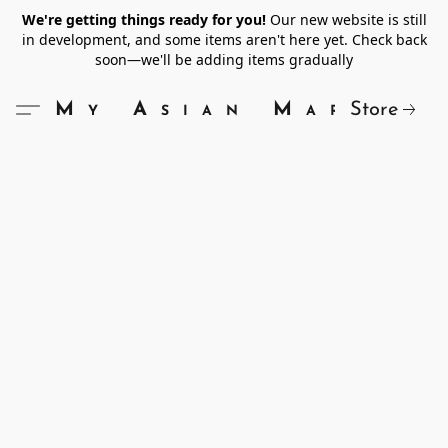
We're getting things ready for you!
Our new website is still
in development, and some items aren't here yet. Check back
soon—we'll be adding items gradually
Store
My Asian Market