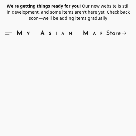
We're getting things ready for you!
Our new website is still
in development, and some items aren't here yet. Check back
soon—we'll be adding items gradually
Store
My Asian Market