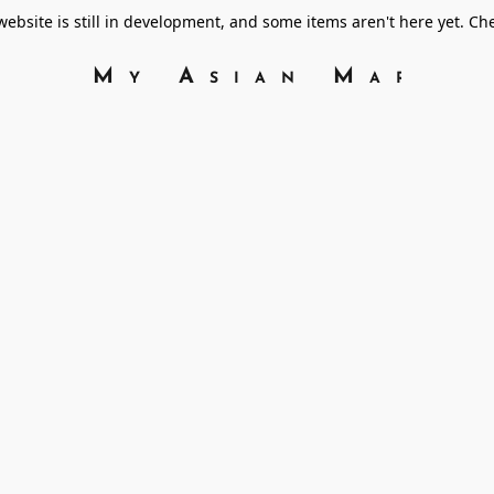
bsite is still in development, and some items aren't here yet. C
My Asian Marke