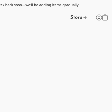
heck back soon—we'll be adding items gradually
Store
t