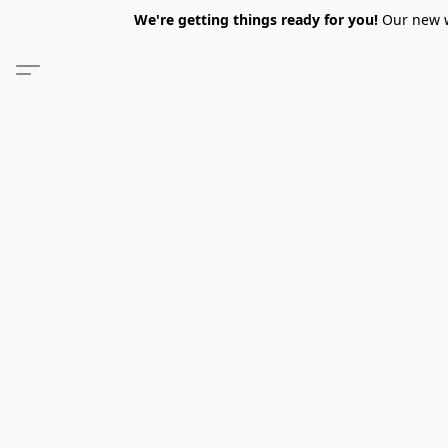
We're getting things ready for you!
Our new we