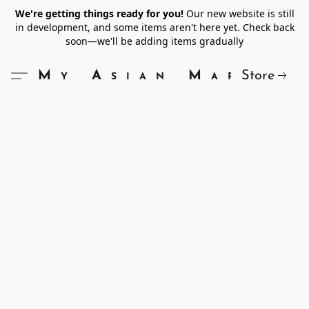
We're getting things ready for you!
Our new website is still
in development, and some items aren't here yet. Check back
soon—we'll be adding items gradually
Store
My Asian Market