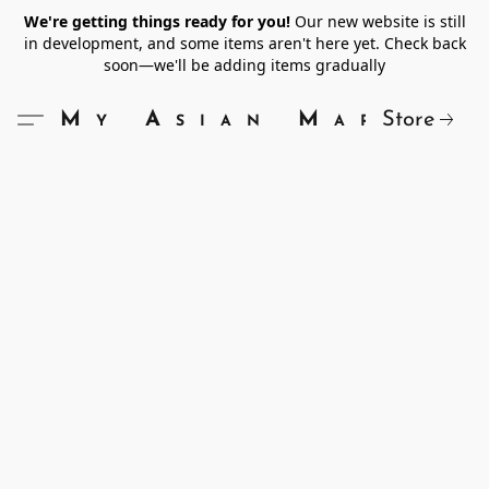
We're getting things ready for you!
Our new website is still
in development, and some items aren't here yet. Check back
soon—we'll be adding items gradually
Store
My Asian Market