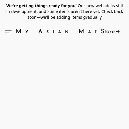
We're getting things ready for you!
Our new website is still
in development, and some items aren't here yet. Check back
soon—we'll be adding items gradually
Store
My Asian Market