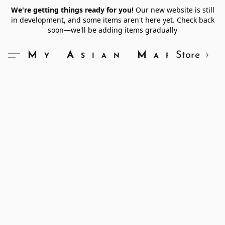
We're getting things ready for you!
Our new website is still
in development, and some items aren't here yet. Check back
soon—we'll be adding items gradually
Store
My Asian Market