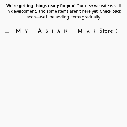
We're getting things ready for you!
Our new website is still
in development, and some items aren't here yet. Check back
soon—we'll be adding items gradually
Store
My Asian Market