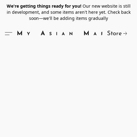
We're getting things ready for you!
Our new website is still
in development, and some items aren't here yet. Check back
soon—we'll be adding items gradually
Store
My Asian Market