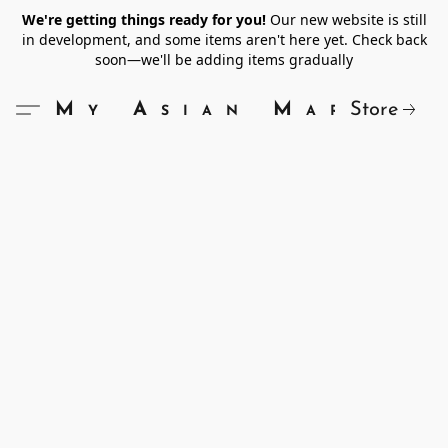
We're getting things ready for you!
Our new website is still
in development, and some items aren't here yet. Check back
soon—we'll be adding items gradually
Store
My Asian Market