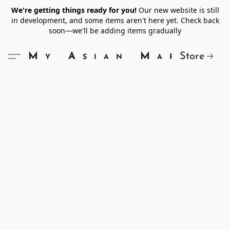
We're getting things ready for you!
Our new website is still
in development, and some items aren't here yet. Check back
soon—we'll be adding items gradually
Store
My Asian Market