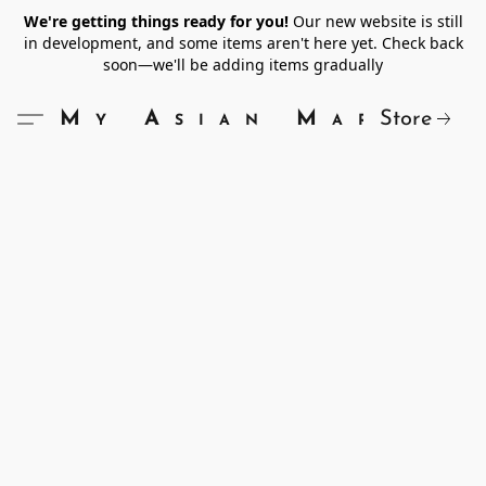
We're getting things ready for you!
Our new website is still
in development, and some items aren't here yet. Check back
soon—we'll be adding items gradually
Store
My Asian Market