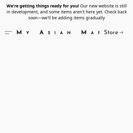
We're getting things ready for you!
Our new website is still
in development, and some items aren't here yet. Check back
soon—we'll be adding items gradually
Store
My Asian Market