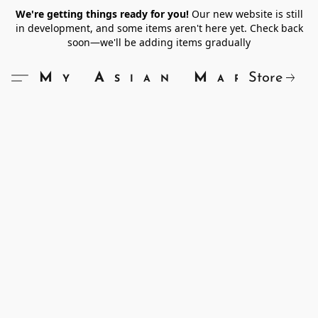
We're getting things ready for you!
Our new website is still
in development, and some items aren't here yet. Check back
soon—we'll be adding items gradually
Store
My Asian Market