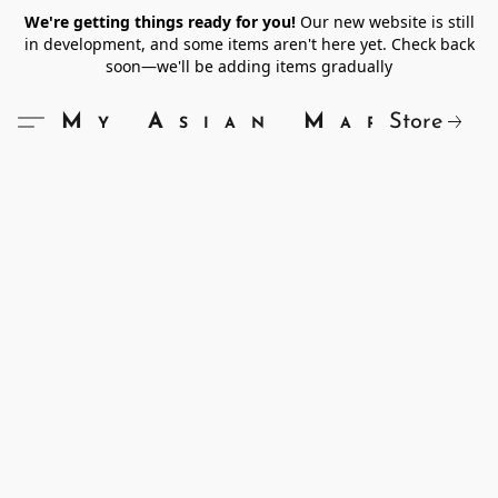
We're getting things ready for you!
Our new website is still
in development, and some items aren't here yet. Check back
soon—we'll be adding items gradually
Store
My Asian Market