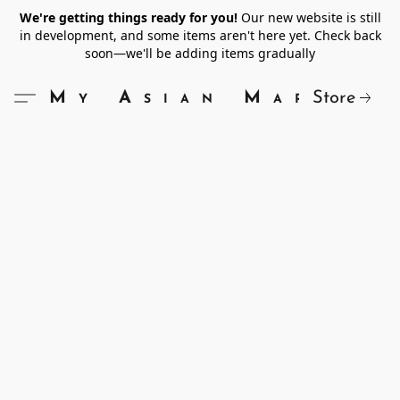
We're getting things ready for you!
Our new website is still
in development, and some items aren't here yet. Check back
soon—we'll be adding items gradually
Store
My Asian Market