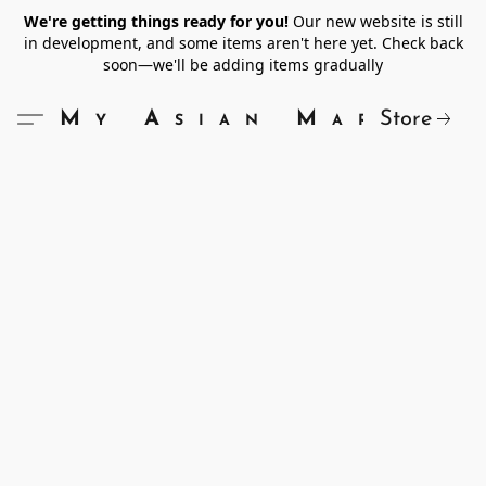
We're getting things ready for you!
Our new website is still
in development, and some items aren't here yet. Check back
soon—we'll be adding items gradually
Store
My Asian Market