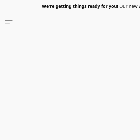
We're getting things ready for you!
Our new we