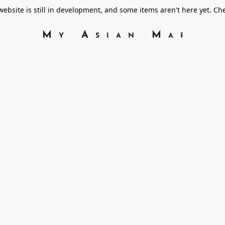
bsite is still in development, and some items aren't here yet. C
My Asian Marke