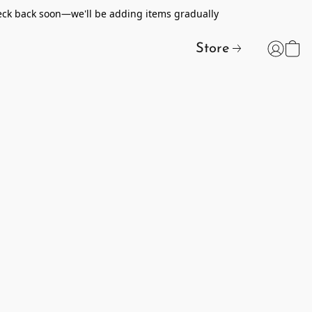
heck back soon—we'll be adding items gradually
Store
t