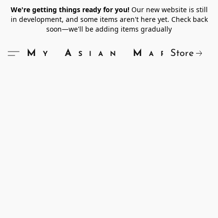
We're getting things ready for you!
Our new website is still
in development, and some items aren't here yet. Check back
soon—we'll be adding items gradually
Store
My Asian Market