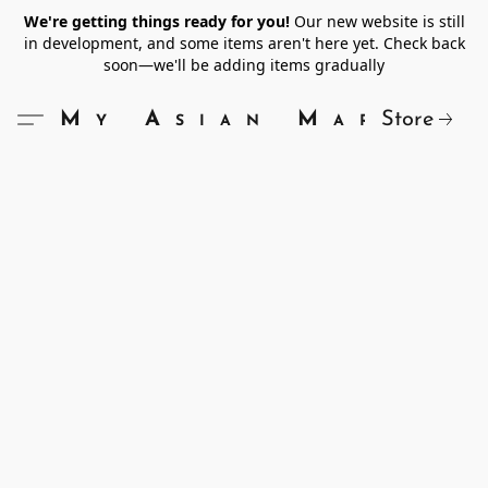
We're getting things ready for you!
Our new website is still
in development, and some items aren't here yet. Check back
soon—we'll be adding items gradually
Store
My Asian Market