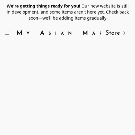
We're getting things ready for you!
Our new website is still
in development, and some items aren't here yet. Check back
soon—we'll be adding items gradually
Store
My Asian Market