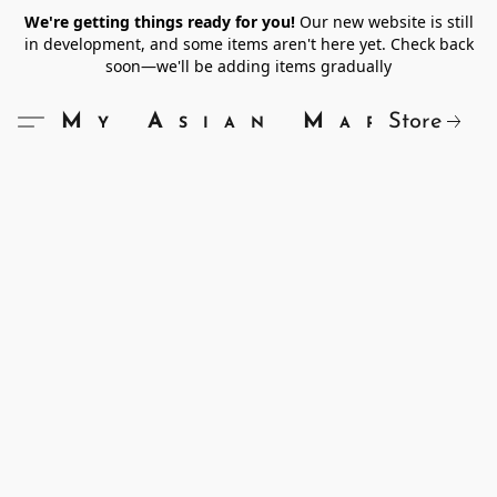
We're getting things ready for you!
Our new website is still
in development, and some items aren't here yet. Check back
soon—we'll be adding items gradually
Store
My Asian Market