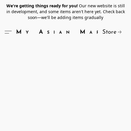
We're getting things ready for you!
Our new website is still
in development, and some items aren't here yet. Check back
soon—we'll be adding items gradually
Store
My Asian Market