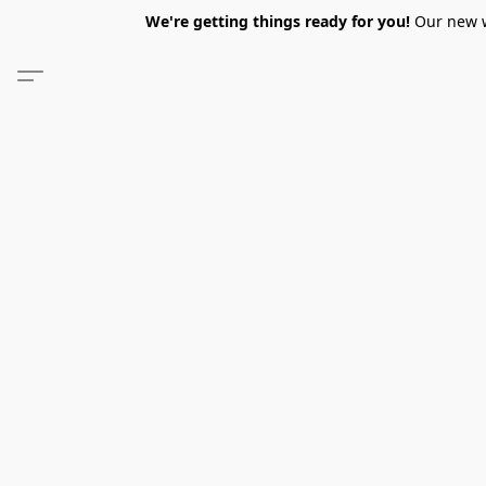
We're getting things ready for you!
Our new we