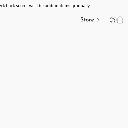
heck back soon—we'll be adding items gradually
Store
t