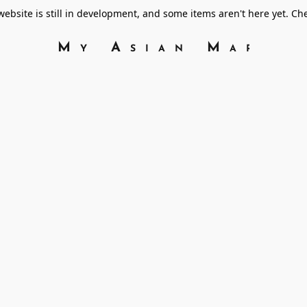
bsite is still in development, and some items aren't here yet. C
My Asian Marke